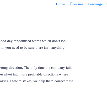
Home
Über uns
Leistungen
r good day randomised words which don’t look
um, you need to be sure there isn’t anything
wrong direction. The only time the company fails
es pivot into more profitable directions where
making a few mistakes; we help them correct these