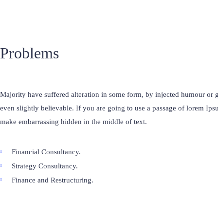
Problems
Majority have suffered alteration in some form, by injected humour o
even slightly believable. If you are going to use a passage of lorem Ips
make embarrassing hidden in the middle of text.
Financial Consultancy.
Strategy Consultancy.
Finance and Restructuring.