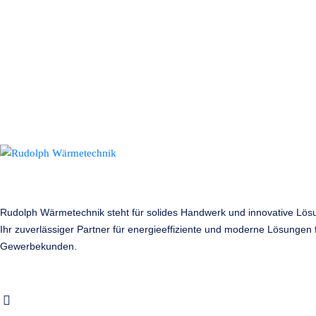
Rudolph Wärmetechnik steht für solides Handwerk und innovative Lös
Ihr zuverlässiger Partner für energieeffiziente und moderne Lösungen f
Gewerbekunden.