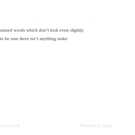
omised words which don’t look even slightly
to be sure there isn’t anything make
0
%
0
ess Growth
Number of Sales