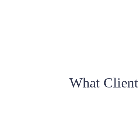
What Clien