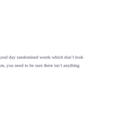
r good day randomised words which don’t look
um, you need to be sure there isn’t anything