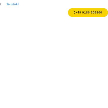
Kontakt
+49 9186 909866