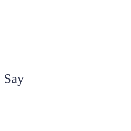
t Say