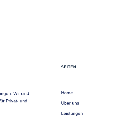
SEITEN
Home
ungen. Wir sind
ür Privat- und
Über uns
Leistungen