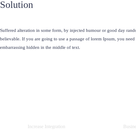
Solution
Suffered alteration in some form, by injected humour or good day rand
believable. If you are going to use a passage of lorem Ipsum, you need 
embarrassing hidden in the middle of text.
0
%
Increase Integration
Busin