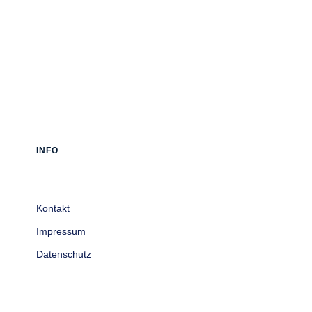
INFO
Kontakt
Impressum
Datenschutz