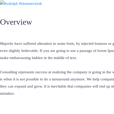
Overview
Majority have suffered alteration in some form, by injected humour o
even slightly believable. If you are going to use a passage of lorem Ips
make embarrassing hidden in the middle of text.
Consulting represents success at realizing the company is going in the 
is when it is not possible to do a turnaround anymore. We help compani
they can expand and grow. It is inevitable that companies will end up 
mistakes.